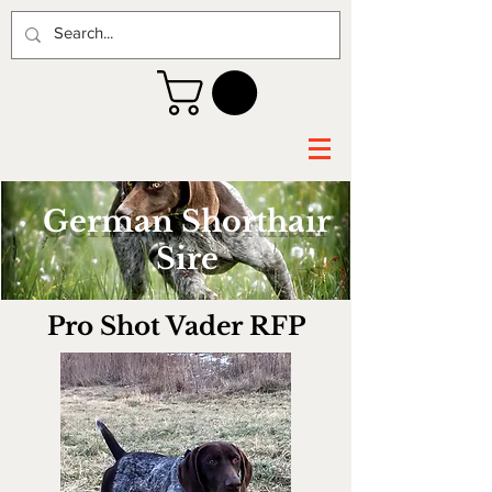
German Shorthair
Sire
Pro Shot Vader RFP