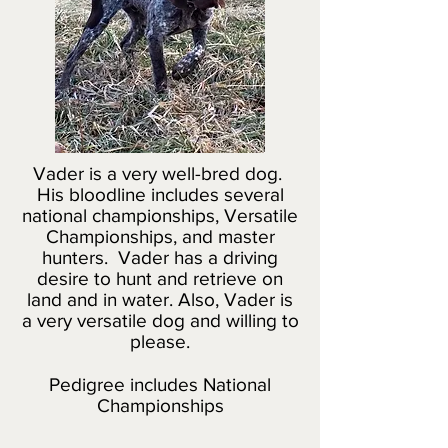
Vader is a very well-bred dog.
His bloodline includes several
national championships, Versatile
Championships, and master
hunters. Vader has a driving
desire to hunt and retrieve on
land and in water. Also, Vader is
a very versatile dog and willing to
please.
Pedigree includes National
Championships