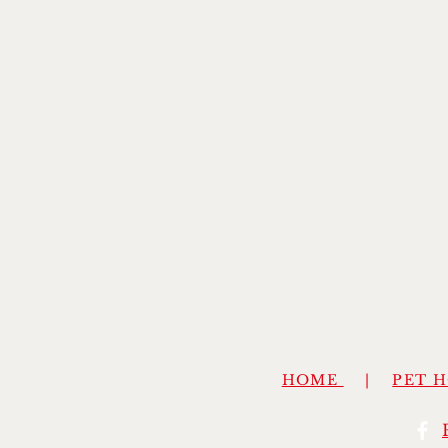
HOME
|
PET 