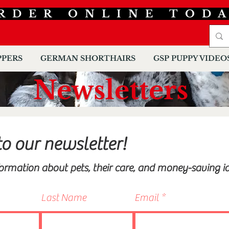
RDER ONLINE TOD
PPERS
GERMAN SHORTHAIRS
GSP PUPPY VIDEO
Newsletters
to our newsletter!
formation about pets, their care, and money-saving id
Last Name
Email