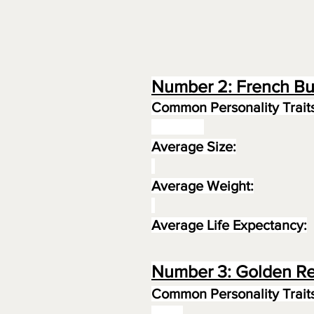
Number 2: French Bu
Common Personality Traits
Average Size:
Average Weight:
Average Life Expectancy:
Number 3: Golden Re
Common Personality Traits