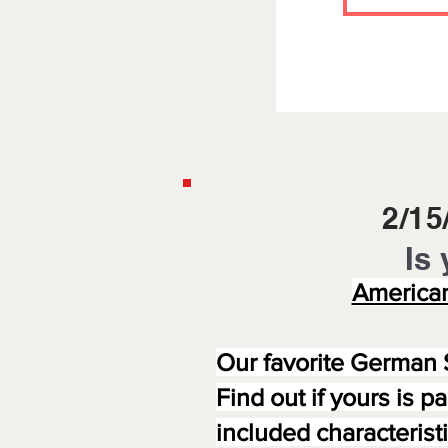
2/1
Is 
American
Our favorite German 
Find out if yours is p
included characteris