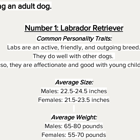
g an adult dog.
Number 1: Labrador Retriever
Common Personality Traits:
Labs are an active, friendly, and outgoing breed
They do well with other dogs.
lso, they are affectionate and good with young chil
Average Size:
Males: 22.5-24.5 inches
Females: 21.5-23.5 inches
Average Weight:
Males: 65-80 pounds
Females: 55-70 pounds