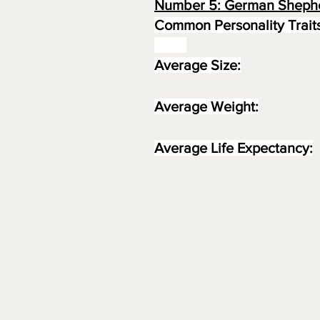
Number 5: German Sheph
Common Personality Traits
Average Size:
Average Weight:
Average Life Expectancy: