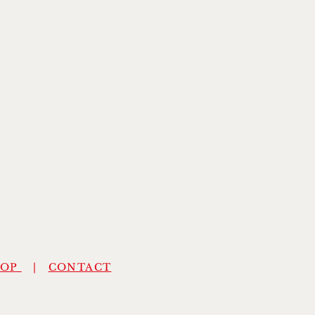
HOP
|
CONTACT