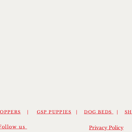
HOPPERS
|
GSP PUPPIES
|
DOG BEDS
|
S
Follow us
Privacy Policy