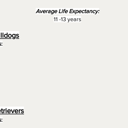
Average Life Expectancy:
11 -13 years
lldogs
:
trievers
: