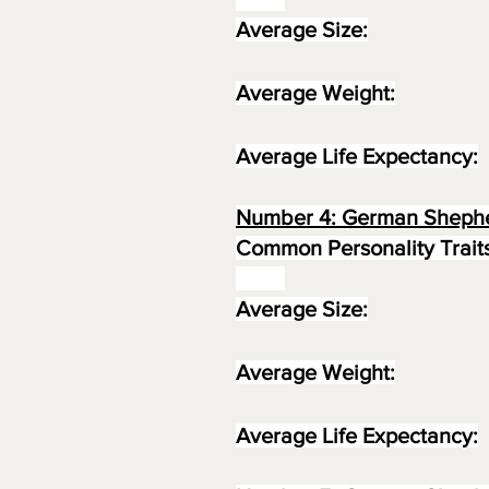
Average Size:
Average Weight:
Average Life Expectancy:
Number 4: German Sheph
Common Personality Traits
Average Size:
Average Weight:
Average Life Expectancy: