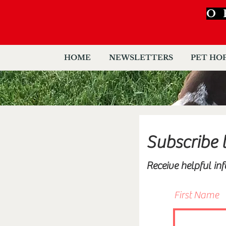
O
HOME
NEWSLETTERS
PET HO
Subscribe 
Receive helpful in
First Name