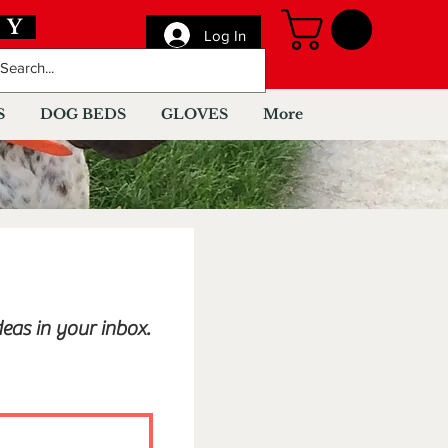
AY
Log In
S
DOG BEDS
GLOVES
More
eas in your inbox.