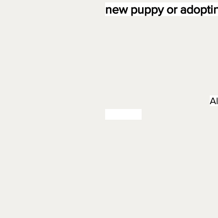
new puppy or adoptin
A