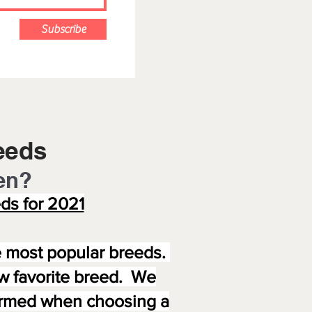
Subscribe
eeds
en?
ds for 2021
e most popular breeds.
new favorite breed. We
formed when choosing a