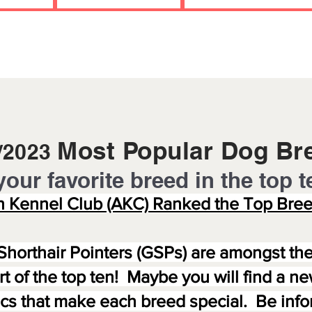
Most Popular Dog Br
5/2023
your favorite breed in the to
p t
 Kennel Club (AKC) Ranked the Top Bree
Shorthair Pointers (GSPs) are amongst th
art of the top ten! Maybe you will find a 
tics that make each breed special. Be in